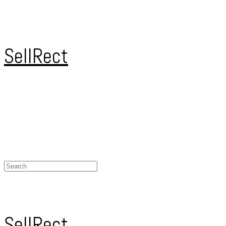
SellRect
SellRect