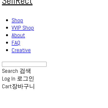
SellRect
Shop
VVIP Shop
About
FAQ
Creative
Search
검색
Log In
로그인
Cart
장바구니