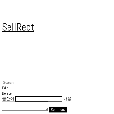
SellRect
Edit
Delete
글쓴이
내용
Comment