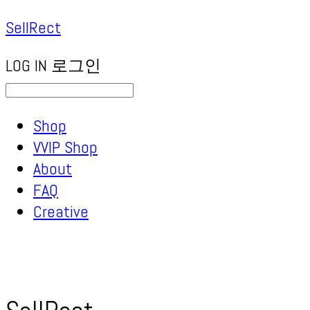
SellRect
LOG IN
로그인
Shop
VVIP Shop
About
FAQ
Creative