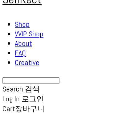
Shop
VVIP Shop
About
FAQ
Creative
Search
검색
Log In
로그인
Cart
장바구니